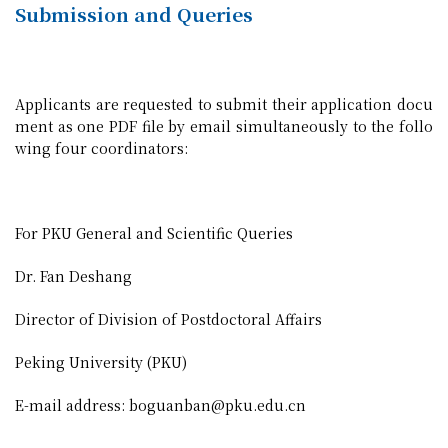
Submission and Queries
Applicants are requested to submit their application docu
ment as one PDF file by email simultaneously to the follo
wing four coordinators:
For PKU General and Scientific Queries
Dr. Fan Deshang
Director of Division of Postdoctoral Affairs
Peking University (PKU)
E-mail address: boguanban@pku.edu.cn