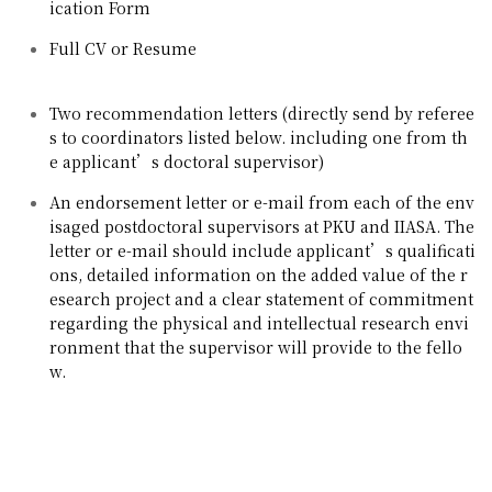
ication Form
Full CV or Resume
Two recommendation letters (directly send by referee
s to coordinators listed below. including one from th
e applicant’s doctoral supervisor)
An endorsement letter or e-mail from each of the env
isaged postdoctoral supervisors at PKU and IIASA. The
letter or e-mail should include applicant’s qualificati
ons, detailed information on the added value of the r
esearch project and a clear statement of commitment
regarding the physical and intellectual research envi
ronment that the supervisor will provide to the fello
w.