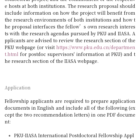
e hosts at both institutions. The research proposal should
include information on how the project will benefit from
the research environments of both institutions and how t
he proposal interfaces the fellow’s own research interes
ts with the research agendas pursued by PKU and IIASA. A
pplicants are advised to review the research section of the
PKU webpage (or visit
https://www.pku.edu.cn/departmen
t.html
for postdoc supervisors' information at PKU) and t
he research section of the IIASA webpage.
Application
Fellowship applicants are required to prepare application
documents in English and include all of the following (ex
cept the two recommendation letters) in one PDF docume
nt:
PKU-IIASA International Postdoctoral Fellowship Appl