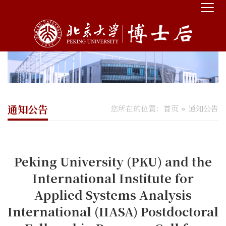
通知公告
您所在的位置：
首页
通知公告
Peking University (PKU) and the
International Institute for
Applied Systems Analysis
International (IIASA) Postdoctoral