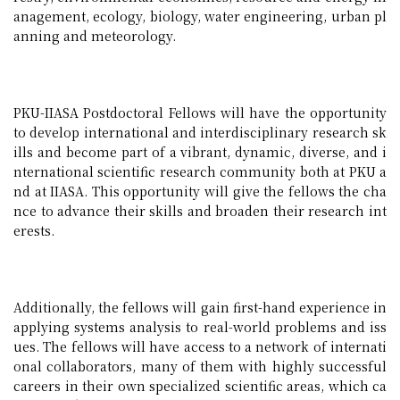
anagement, ecology, biology, water engineering, urban pl
anning and meteorology.
PKU-IIASA Postdoctoral Fellows will have the opportunity
to develop international and interdisciplinary research sk
ills and become part of a vibrant, dynamic, diverse, and i
nternational scientific research community both at PKU a
nd at IIASA. This opportunity will give the fellows the cha
nce to advance their skills and broaden their research int
erests.
Additionally, the fellows will gain first-hand experience in
applying systems analysis to real-world problems and iss
ues. The fellows will have access to a network of internati
onal collaborators, many of them with highly successful
careers in their own specialized scientific areas, which ca