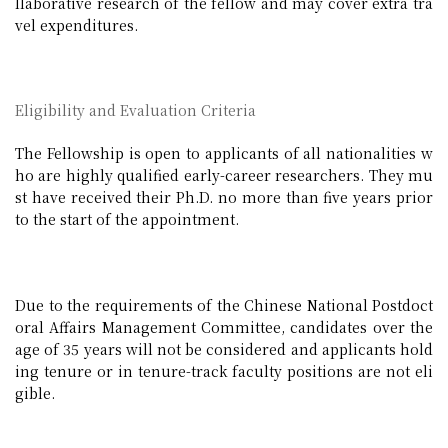
llaborative research of the fellow and may cover extra tra
vel expenditures.
Eligibility and Evaluation Criteria
The Fellowship is open to applicants of all nationalities w
ho are highly qualified early-career researchers. They mu
st have received their Ph.D. no more than five years prior
to the start of the appointment.
Due to the requirements of the Chinese National Postdoct
oral Affairs Management Committee, candidates over the
age of 35 years will not be considered and applicants hold
ing tenure or in tenure-track faculty positions are not eli
gible.