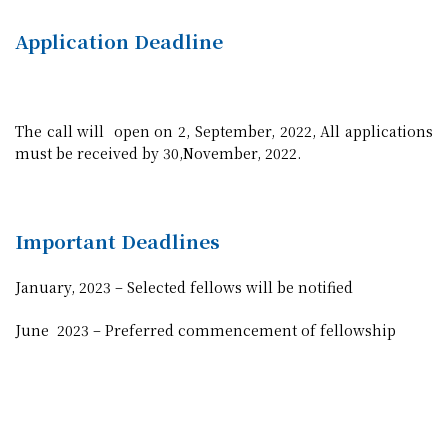
Application Deadline
The call will open on 2, September, 2022, All applications
must be received by 30,November, 2022.
Important Deadlines
January, 2023 – Selected fellows will be notified
June 2023 – Preferred commencement of fellowship