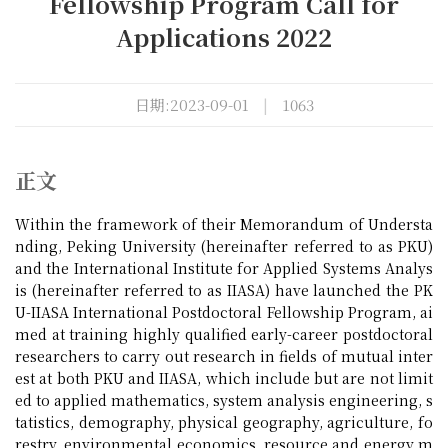
Fellowship Program Call for
Applications 2022
日期:2023-09-01
|
1063
正文
Within the framework of their Memorandum of Understa
nding, Peking University (hereinafter referred to as PKU)
and the International Institute for Applied Systems Analys
is (hereinafter referred to as IIASA) have launched the PK
U-IIASA International Postdoctoral Fellowship Program, ai
med at training highly qualified early-career postdoctoral
researchers to carry out research in fields of mutual inter
est at both PKU and IIASA, which include but are not limit
ed to applied mathematics, system analysis engineering, s
tatistics, demography, physical geography, agriculture, fo
restry, environmental economics, resource and energy m