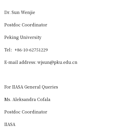
Dr. Sun Wenjie
Postdoc Coordinator
Peking University
Tel
：
+86-10-62751229
E-mail address: wjsun@pku.edu.cn
For IIASA General Queries
Ms. Aleksandra Cofala
Postdoc Coordinator
IIASA