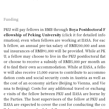
Funding
PKU will pay fellows in RMB through
Boya Postdoctoral F
ellowship of Peking University
(click it for detailed info
rmation), even when fellows are working at IIASA. For eac
h fellow, an annual pre-tax salary of RMB200,000 and ann
ual insurances of RMB91,000 will be provided. While at PK
U, a fellow may choose to live in the PKU postdoctoral flat
or choose to receive a subsidy of RMB5,000 per month an
d to find their own accommodation. While at IIASA, a fello
w will also receive 15,000 euros to contribute to accommo
dation costs and social security costs in Austria as well as
the cost of an economy airfare (Beijing to Vienna, and Vie
nna to Beijing). Costs for any additional travel or exchang
e visits of the fellow between PKU and IIASA are borne by
the Parties. The host supervisors of the fellow at PKU and
IIASA are expected to cover the cost for conducting the co