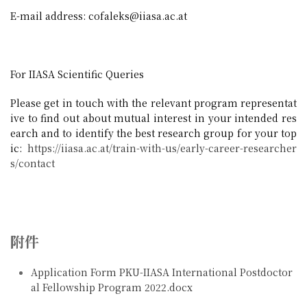
E-mail address: cofaleks@iiasa.ac.at
For IIASA Scientific Queries
Please get in touch with the relevant program representat
ive to find out about mutual interest in your intended res
earch and to identify the best research group for your top
ic:
https://iiasa.ac.at/train-with-us/early-career-researcher
s/contact
附件
Application Form PKU-IIASA International Postdoctor
al Fellowship Program 2022.docx