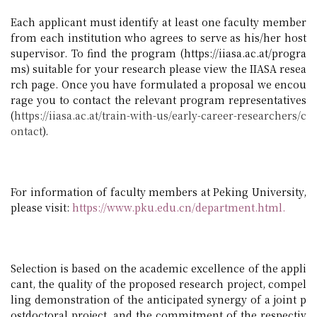
Each applicant must identify at least one faculty member
from each institution who agrees to serve as his/her host
supervisor. To find the program (https://iiasa.ac.at/progra
ms) suitable for your research please view the IIASA resea
rch page. Once you have formulated a proposal we encou
rage you to contact the relevant program representatives
(
https://iiasa.ac.at/train-with-us/early-career-researchers/c
ontact
)
.
For information of faculty members at Peking University,
please visit:
https://www.pku.edu.cn/department.html
.
Selection is based on the academic excellence of the appli
cant, the quality of the proposed research project, compel
ling demonstration of the anticipated synergy of a joint p
ostdoctoral project, and the commitment of the respectiv