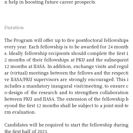
n help in boosting future career prospects.
Duration
The Program will offer up to five postdoctoral fellowships
every year. Each fellowship is to be awarded for 24 month
s. Ideally fellowship recipients should complete the first 1
2 months of their fellowships at PKU and the subsequent
12 months at IIASA. In addition, exchange visits and regul
ar (virtual) meetings between the fellows and the respecti
ve IIASA/PKU supervisors are strongly encouraged. This i
ncludes a mandatory inaugural visit/meeting, to ensure c
o-design of the research and to strengthen collaboration
between PKU and IIASA. The extension of the fellowship b
eyond the first 12 months shall be subject to a joint mid-te
rm evaluation.
Candidates will be required to start the fellowship during
the first half of 2023.