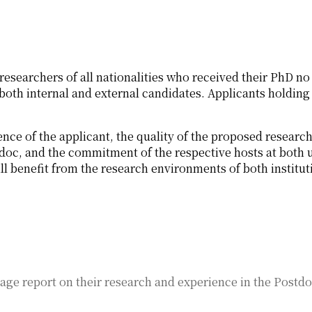
researchers of all nationalities who received their PhD no 
oth internal and external candidates. Applicants holding 
ence of the applicant, the quality of the proposed researc
doc, and the commitment of the respective hosts at both 
ll benefit from the research environments of both institut
age report on their research and experience in the Postdo