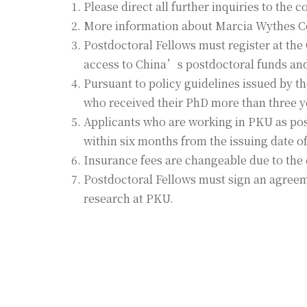
Please direct all further inquiries to the
More information about Marcia Wythes C
Postdoctoral Fellows must register at th
access to China’s postdoctoral funds and 
Pursuant to policy guidelines issued by 
who received their PhD more than three ye
Applicants who are working in PKU as postd
within six months from the issuing date of 
Insurance fees are changeable due to the 
Postdoctoral Fellows must sign an agreeme
research at PKU.