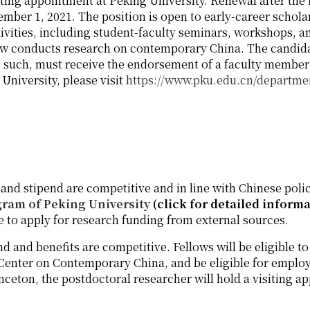
ting appointment at Peking University. Renewal after the f
ember 1, 2021. The position is open to early-career schol
ivities, including student-faculty seminars, workshops, an
ellow conducts research on contemporary China. The candi
 such, must receive the endorsement of a faculty member at
University, please visit
https://www.pku.edu.cn/departme
 and stipend are competitive and in line with Chinese polic
gram of Peking University
(click for detailed inform
le to apply for research funding from external sources.
nd and benefits are competitive. Fellows will be eligible to
Center on Contemporary China, and be eligible for employ
ceton, the postdoctoral researcher will hold a visiting a