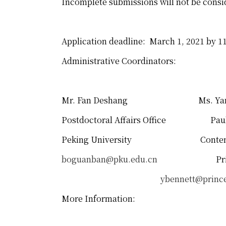
Incomplete submissions will not be consi
Application deadline: March 1, 2021 by 1
Administrative Coordinators:
Mr. Fan Deshang Ms. Yan B
Postdoctoral Affairs Office Paul a
Peking University Contempo
boguanban@pku.edu.cn
Princeton
ybennett@princ
More Information: