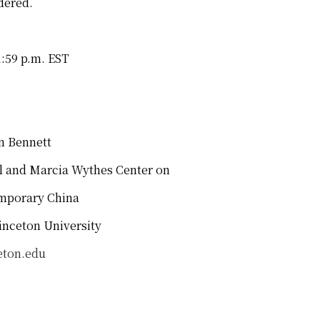
dered.
1:59 p.m. EST
ennett
nd Marcia Wythes Center on
rary China
 University
eton.edu