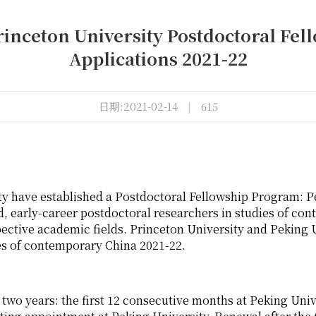
rinceton University Postdoctoral Fel
Applications 2021-22
日期:2021-02-14
|
615
ty have established a Postdoctoral Fellowship Program: 
d, early-career postdoctoral researchers in studies of co
pective academic fields. Princeton University and Peking U
ies of contemporary China 2021-22.
 two years: the first 12 consecutive months at Peking Uni