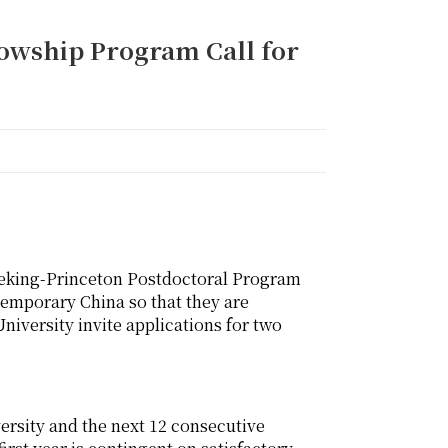
lowship Program Call for
Peking-Princeton Postdoctoral Program
ntemporary China so that they are
niversity invite applications for two
versity and the next 12 consecutive