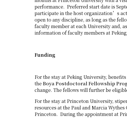
months at Princeton University with a visi
performance. Preferred start date is Sept
participate in the host organization’s act
open to any discipline, as long as the f
faculty member at each University and, as
information of faculty members at Peking 
Funding
For the stay at Peking University, benefits
the
Boya Postdoctoral Fellowship Pro
change. The fellows will further be eligib
For the stay at Princeton University, stipe
resources at the Paul and Marcia Wythes 
Princeton. During the appointment at Prin