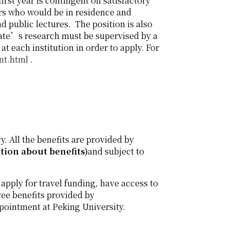
irst year is contingent on satisfactory
ars who would be in residence and
d public lectures. The position is also
date’s research must be supervised by a
 each institution in order to apply. For
nt.html
.
y. All the benefits are provided by
ation about benefits)
and subject to
 apply for travel funding, have access to
ee benefits provided by
ppointment at Peking University.