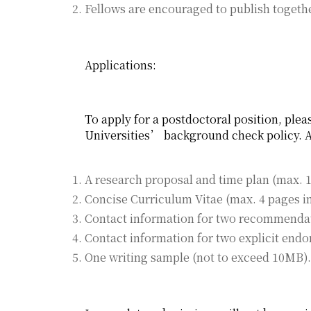
Fellows are encouraged to publish togethe
Applications:
To apply for a postdoctoral position, plea
Universities’ background check policy. A
A research proposal and time plan (max. 10
Concise Curriculum Vitae (max. 4 pages in
Contact information for two recommendati
Contact information for two explicit endo
One writing sample (not to exceed 10MB