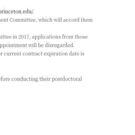
.princeton.edu/
.
ement Committee, which will accord them
ttee in 2017, applications from those
appointment will be disregarded.
r current contract expiration date is
efore conducting their postdoctoral