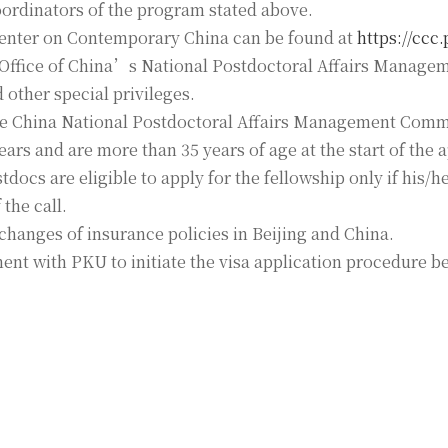
 coordinators of the program stated above.
enter on Contemporary China can be found at
https://ccc
e Office of China’s National Postdoctoral Affairs Manag
other special privileges.
the China National Postdoctoral Affairs Management Commi
ars and are more than 35 years of age at the start of the 
ocs are eligible to apply for the fellowship only if his/he
the call.
changes of insurance policies in Beijing and China.
nt with PKU to initiate the visa application procedure b