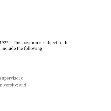
9222. This position is subject to the
 include the following:
supervisor);
 university; and