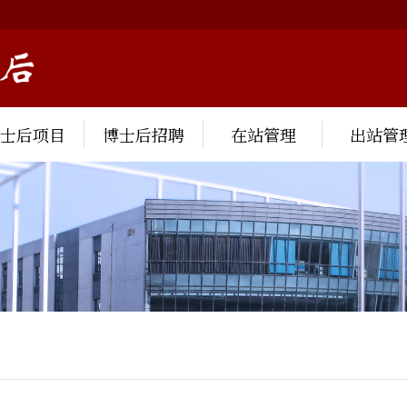
博士后项目
博士后招聘
在站管理
出站管