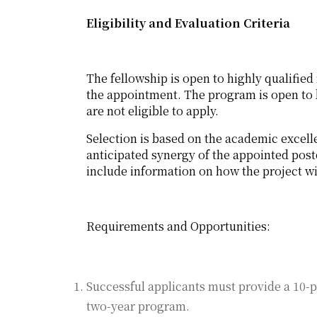
Eligibility and Evaluation Criteria
The fellowship is open to highly qualified 
the appointment. The program is open to b
are not eligible to apply.
Selection is based on the academic excell
anticipated synergy of the appointed post
include information on how the project wi
Requirements and Opportunities:
Successful applicants must provide a 10-p
two-year program.