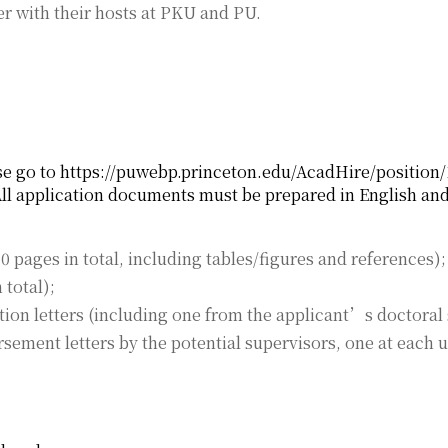
r with their hosts at PKU and PU.
se go to https://puwebp.princeton.edu/AcadHire/position/1
ll application documents must be prepared in English and
 pages in total, including tables/figures and references);
 total);
on letters (including one from the applicant’s doctoral 
rsement letters by the potential supervisors, one at each
).