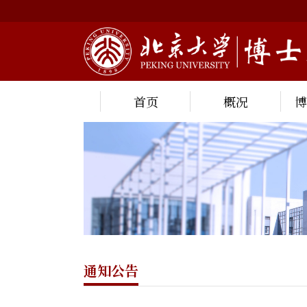
首页
概况
通知公告