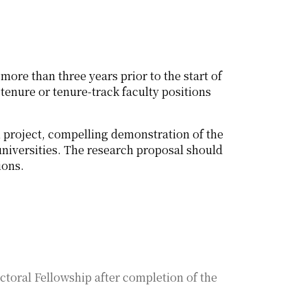
more than three years prior to the start of
tenure or tenure-track faculty positions
h project, compelling demonstration of the
universities. The research proposal should
ions.
ctoral Fellowship after completion of the