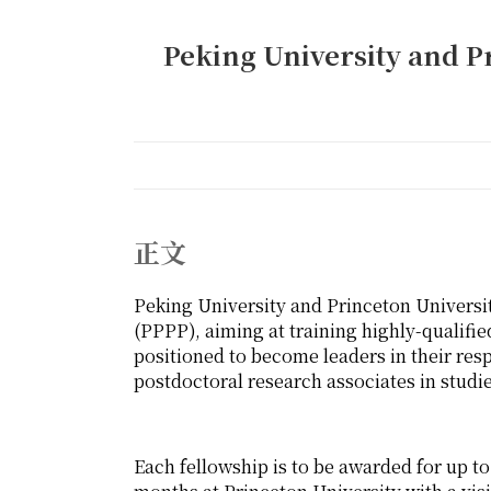
Peking University and P
正文
Peking University and Princeton Universi
(PPPP), aiming at training highly-qualifie
positioned to become leaders in their res
postdoctoral research associates in stud
Each fellowship is to be awarded for up to