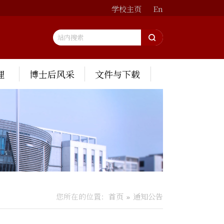
学校主页
En
理
博士后风采
文件与下载
您所在的位置：
首页
通知公告