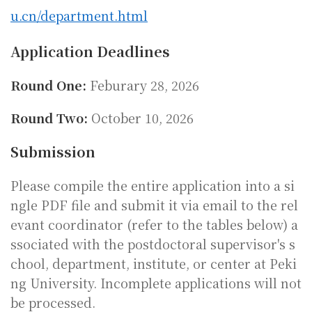
u.cn/department.html
Application Deadlines
Round One:
Feburary 28, 2026
Round Two:
October 10, 2026
Submission
Please compile the entire application into a si
ngle PDF file and submit it via email to the rel
evant coordinator (refer to the tables below) a
ssociated with the postdoctoral supervisor's s
chool, department, institute, or center at Peki
ng University. Incomplete applications will not
be processed.