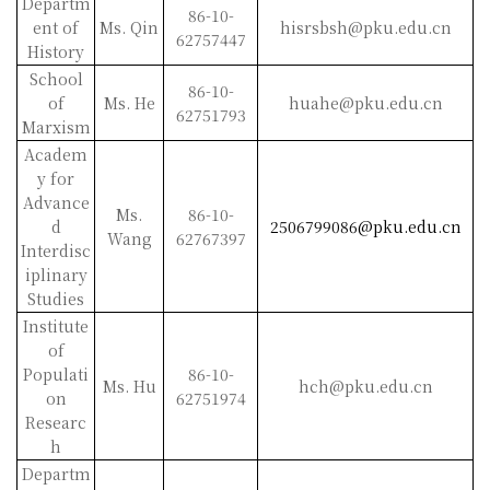
Departm
86-10-
ent of
Ms. Qin
hisrsbsh@pku.edu.cn
62757447
History
School
86-10-
of
Ms. He
huahe@pku.edu.cn
62751793
Marxism
Academ
y for
Advance
Ms.
86-10-
d
2506799086@pku.edu.cn
Wang
62767397
Interdisc
iplinary
Studies
Institute
of
Populati
86-10-
Ms. Hu
hch@pku.edu.cn
on
62751974
Researc
h
Departm