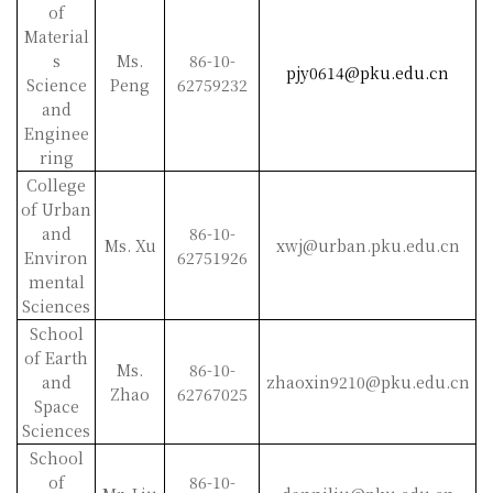
of
Material
s
Ms.
86-10-
pjy0614@pku.edu.cn
Science
Peng
62759232
and
Enginee
ring
College
of Urban
and
86-10-
Ms. Xu
xwj@urban.pku.edu.cn
Environ
62751926
mental
Sciences
School
of Earth
Ms.
86-10-
and
zhaoxin9210@pku.edu.cn
Zhao
62767025
Space
Sciences
School
of
86-10-