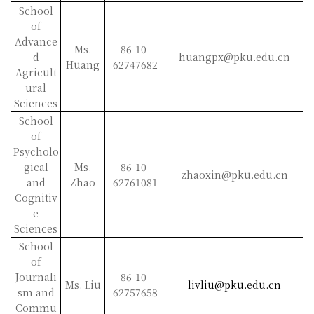
School
of
Advance
Ms.
86-10-
d
huangpx@pku.edu.cn
Huang
62747682
Agricult
ural
Sciences
School
of
Psycholo
gical
Ms.
86-10-
zhaoxin@pku.edu.cn
and
Zhao
62761081
Cognitiv
e
Sciences
School
of
Journali
86-10-
Ms. Liu
livliu@pku.edu.cn
sm and
62757658
Commu