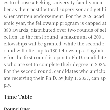
es to choose a Peking University faculty mem
ber as their postdoctoral supervisor and get hi
s/her written endorsement. For the 2026 acad
emic year, the fellowship program is capped at
380 awards, distributed over two rounds of sel
ection. In the first round, a maximum of 200 f
ellowships will be granted, while the second r
ound will offer up to 180 fellowships. Eligibilit
y for the first round is open to Ph.D. candidate
s who are set to complete their degree in 2026.
For the second round, candidates who anticip
ate receiving their Ph.D. by July 1, 2027, can ap
ply.
Time Table
Round One: