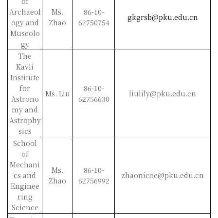
of
Archaeol
Ms.
86-10-
gkgrsb@pku.edu.cn
ogy and
Zhao
62750754
Museolo
gy
The
Kavli
Institute
for
86-10-
Ms. Liu
liulily@pku.edu.cn
Astrono
62756630
my and
Astrophy
sics
School
of
Mechani
Ms.
86-10-
cs and
zhaonicoe@pku.edu.cn
Zhao
62756992
Enginee
ring
Science