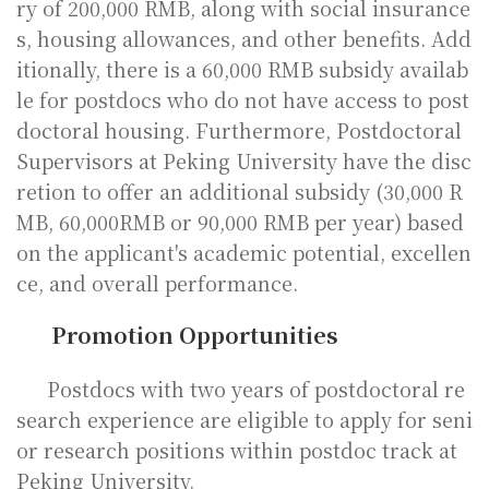
ry of 200,000 RMB, along with social insurance
s, housing allowances, and other benefits. Add
itionally, there is a 60,000 RMB subsidy availab
le for postdocs who do not have access to post
doctoral housing. Furthermore, Postdoctoral
Supervisors at Peking University have the disc
retion to offer an additional subsidy (30,000 R
MB, 60,000RMB or 90,000 RMB per year) based
on the applicant's academic potential, excellen
ce, and overall performance.
Promotion Opportunities
Postdocs with two years of postdoctoral re
search experience are eligible to apply for seni
or research positions within postdoc track at
Peking University.