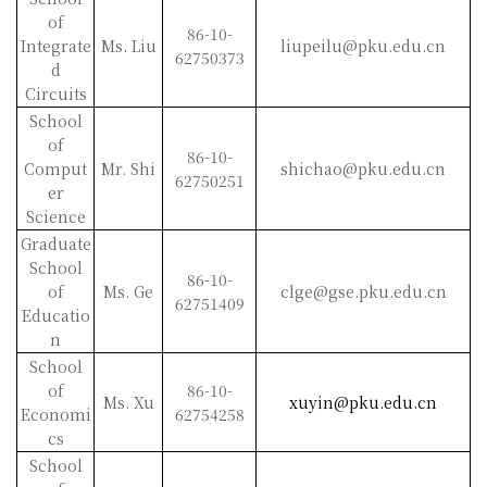
of
86-10-
Integrate
Ms. Liu
liupeilu@pku.edu.cn
62750373
d
Circuits
School
of
86-10-
Comput
Mr. Shi
shichao@pku.edu.cn
62750251
er
Science
Graduate
School
86-10-
of
Ms. Ge
clge@gse.pku.edu.cn
62751409
Educatio
n
School
of
86-10-
Ms. Xu
xuyin@pku.edu.cn
Economi
62754258
cs
School