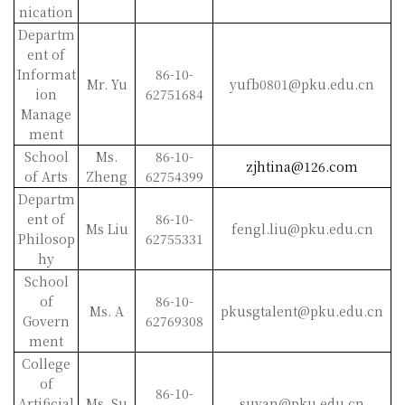
nication
Departm
ent of
Informat
86-10-
Mr. Yu
yufb0801@pku.edu.cn
ion
62751684
Manage
ment
School
Ms.
86-10-
zjhtina@126.com
of Arts
Zheng
62754399
Departm
ent of
86-10-
Ms Liu
fengl.liu@pku.edu.cn
Philosop
62755331
hy
School
of
86-10-
Ms. A
pkusgtalent@pku.edu.cn
Govern
62769308
ment
College
of
86-10-
Artificial
Ms. Su
suyan@pku.edu.cn