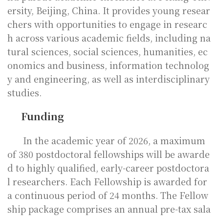
ersity, Beijing, China. It provides young resear
chers with opportunities to engage in researc
h across various academic fields, including na
tural sciences, social sciences, humanities, ec
onomics and business, information technolog
y and engineering, as well as interdisciplinary
studies.
Funding
In the academic year of 2026, a maximum
of 380 postdoctoral fellowships will be awarde
d to highly qualified, early-career postdoctora
l researchers. Each Fellowship is awarded for
a continuous period of 24 months. The Fellow
ship package comprises an annual pre-tax sala