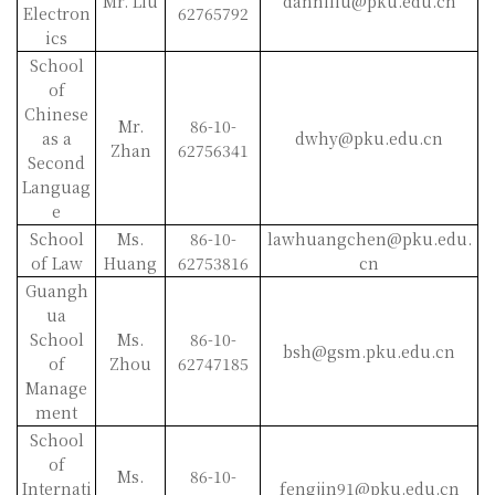
Mr. Liu
danniliu@pku.edu.cn
Electron
62765792
ics
School
of
Chinese
Mr.
86-10-
as a
dwhy@pku.edu.cn
Zhan
62756341
Second
Languag
e
School
Ms.
86-10-
lawhuangchen@pku.edu.
of Law
Huang
62753816
cn
Guangh
ua
School
Ms.
86-10-
bsh@gsm.pku.edu.cn
of
Zhou
62747185
Manage
ment
School
of
Ms.
86-10-
Internati
fengjin91@pku.edu.cn