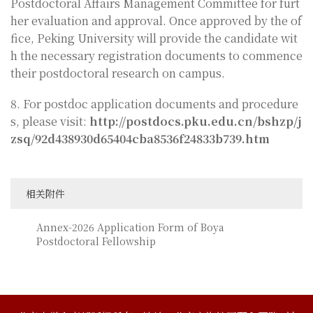
Postdoctoral Affairs Management Committee for furt
her evaluation and approval. Once approved by the of
fice, Peking University will provide the candidate wit
h the necessary registration documents to commence
their postdoctoral research on campus.
8. For postdoc application documents and procedure
s, please visit:
http://postdocs.pku.edu.cn/bshzp/j
zsq/92d438930d65404cba8536f24833b739.htm
相关附件
Annex-2026 Application Form of Boya
Postdoctoral Fellowship