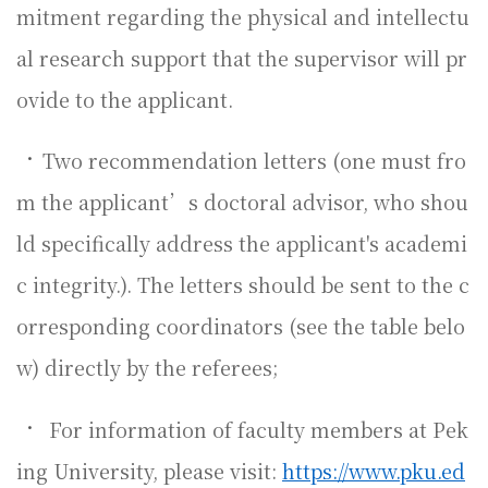
mitment regarding the physical and intellectu
al research support that the supervisor will pr
ovide to the applicant.
•
Two recommendation letters (one must fro
m the applicant’s doctoral advisor, who shou
ld specifically address the applicant's academi
c integrity.). The letters should be sent to the c
orresponding coordinators (see the table belo
w) directly by the referees;
•
For information of faculty members at Pek
ing University, please visit:
https://www.pku.ed