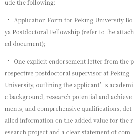
ude the following:
•
Application Form for Peking University Bo
ya Postdoctoral Fellowship (refer to the attach
ed document);
•
One explicit endorsement letter from the p
rospective postdoctoral supervisor at Peking
University, outlining the applicant’s academi
c background, research potential and achieve
ments, and comprehensive qualifications, det
ailed information on the added value for the r
esearch project and a clear statement of com