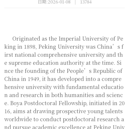
日期:2026-01-08
|
13784
Originated as the Imperial University of Pe
king in 1898, Peking University was China’s f
irst national comprehensive university and th
e supreme education authority at the time. Si
nce the founding of the People’s Republic of
China in 1949, it has developed into a compre
hensive university with fundamental educatio
n and research in both humanities and scienc
e.
Boya Postdoctoral Fellowship, initiated in 20
16, aims at drawing prospective young talents
worldwide to conduct postdoctoral research a
nd pursue academic excellence at Peking Univ