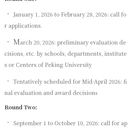
•
January 1, 2026 to February 28, 2026: call fo
r applications.
•
M
arch 20, 2026: preliminary evaluation de
cisions, etc. by schools, departments, institute
s or Centers of Peking University
•
Tentatively scheduled for Mid-April 2026: fi
nal evaluation and award decision
s
Round Two:
•
September 1 to October 10, 2026: call for ap