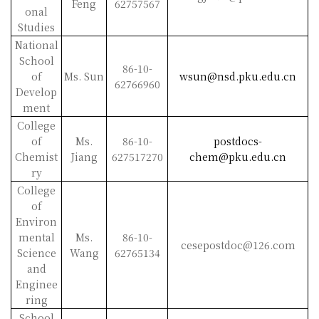
Feng
62757567
onal
Studies
National
School
86-10-
of
Ms. Sun
wsun@nsd.pku.edu.cn
62766960
Develop
ment
College
of
Ms.
86-10-
postdocs-
Chemist
Jiang
627517270
chem@pku.edu.cn
ry
College
of
Environ
mental
Ms.
86-10-
cesepostdoc@126.com
Science
Wang
62765134
and
Enginee
ring
School