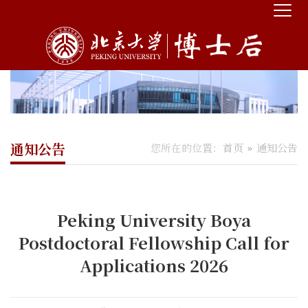
通知公告
您所在的位置：
首页
通知公告
Peking University Boya
Postdoctoral Fellowship Call for
Applications 2026