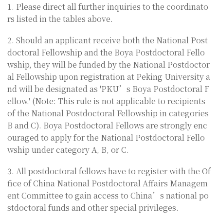
1. Please direct all further inquiries to the coordinato
rs listed in the tables above.
2. Should an applicant receive both the National Post
doctoral Fellowship and the Boya Postdoctoral Fello
wship, they will be funded by the National Postdoctor
al Fellowship upon registration at Peking University a
nd will be designated as 'PKU’s Boya Postdoctoral F
ellow.' (Note: This rule is not applicable to recipients
of the National Postdoctoral Fellowship in categories
B and C). Boya Postdoctoral Fellows are strongly enc
ouraged to apply for the National Postdoctoral Fello
wship under category A, B, or C.
3. All postdoctoral fellows have to register with the Of
fice of China National Postdoctoral Affairs Managem
ent Committee to gain access to China’s national po
stdoctoral funds and other special privileges.