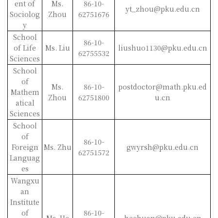
ent of
Ms.
86-10-
yt_zhou@pku.edu.cn
Sociolog
Zhou
62751676
y
School
86-10-
of Life
Ms. Liu
liushuo1130@pku.edu.cn
62755532
Sciences
School
of
Ms.
86-10-
postdoctor@math.pku.ed
Mathem
Zhou
62751800
u.cn
atical
Sciences
School
of
86-10-
Foreign
Ms. Zhu
gwyrsh@pku.edu.cn
62751572
Languag
es
Wangxu
an
Institute
of
86-10-