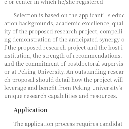
e or center in which he/she registered.
Selection is based on the applicant’s educ
ation backgrounds, academic excellence, qual
ity of the proposed research project, compelli
ng demonstration of the anticipated synergy o
f the proposed research project and the host i
nstitution, the strength of recommendations,
and the commitment of postdoctoral supervis
or at Peking University. An outstanding resear
ch proposal should detail how the project will
leverage and benefit from Peking University's
unique research capabilities and resources.
Application
The application process requires candidat