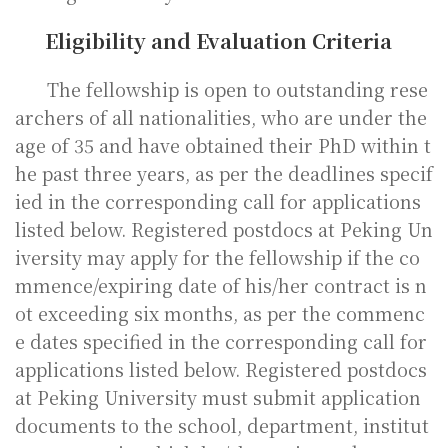
Eligibility and Evaluation Criteria
The fellowship is open to outstanding rese
archers of all nationalities, who are under the
age of 35 and have obtained their PhD within t
he past three years, as per the deadlines specif
ied in the corresponding call for applications
listed below. Registered postdocs at Peking Un
iversity may apply for the fellowship if the co
mmence/expiring date of his/her contract is n
ot exceeding six months, as per the commenc
e dates specified in the corresponding call for
applications listed below. Registered postdocs
at Peking University must submit application
documents to the school, department, institut