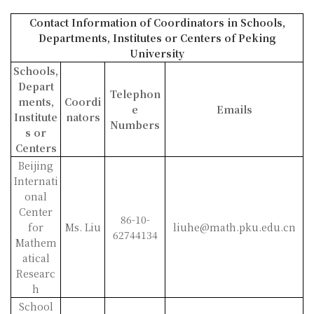
Contact Information of Coordinators in Schools,
Departments, Institutes
or Centers of Peking
University
Schools,
Depart
Telephon
ments,
Coordi
e
Emails
Institute
nators
Numbers
s or
Centers
Beijing
Internati
onal
Center
86-10-
for
Ms. Liu
liuhe@math.pku.edu.cn
62744134
Mathem
atical
Researc
h
School