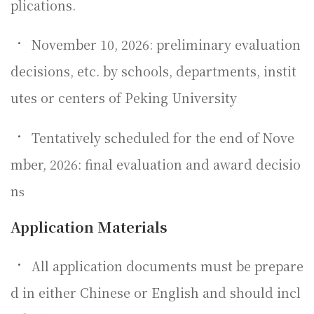
plications.
•
November 10, 2026: preliminary evaluation
decisions, etc. by schools, departments, instit
utes or centers of Peking University
•
Tentatively scheduled for the end of Nove
mber, 2026: final evaluation and award decisio
n
s
Application Materials
•
All application documents must be prepare
d in either Chinese or English and should incl