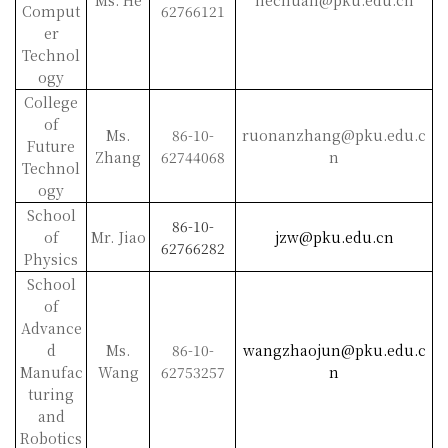
Ms. He
hechuan@pku.edu.cn
Comput
62766121
er
Technol
ogy
College
of
Ms.
86-10-
ruonanzhang@pku.edu.c
Future
Zhang
62744068
n
Technol
ogy
School
86-10-
of
Mr. Jiao
jzw@pku.edu.cn
62766282
Physics
School
of
Advance
d
Ms.
86-10-
wangzhaojun@pku.edu.c
Manufac
Wang
62753257
n
turing
and
Robotics