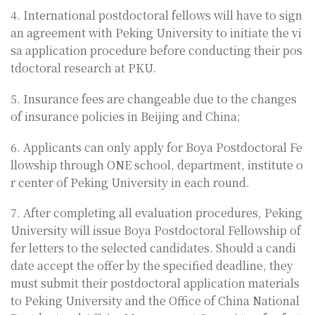
4. International postdoctoral fellows will have to sign
an agreement with Peking University to initiate the vi
sa application procedure before conducting their pos
tdoctoral research at PKU.
5. Insurance fees are changeable due to the changes
of insurance policies in Beijing and China;
6. Applicants can only apply for Boya Postdoctoral Fe
llowship through ONE school, department, institute o
r center of Peking University in each round.
7. After completing all evaluation procedures, Peking
University will issue Boya Postdoctoral Fellowship of
fer letters to the selected candidates. Should a candi
date accept the offer by the specified deadline, they
must submit their postdoctoral application materials
to Peking University and the Office of China National