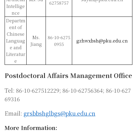
62758757
Intellige
nce
Departm
ent of
Chinese
Ms.
86-10-6275
Languag
gzhwxbsh@pku.edu.cn
Jiang
0955
e and
Literatur
e
Postdoctoral Affairs Management Office
Tel: 86-10-627512229; 86-10-62756364; 86-10-627
69316
Email:
grsbbshglbgs@pku.edu.cn
More Information: