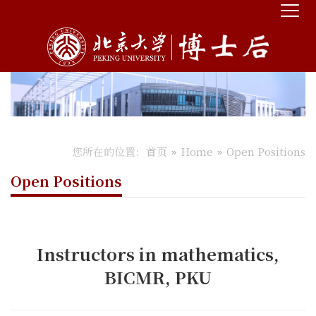
您所在的位置：
首页
Home
Open Positions
Open Positions
Instructors in mathematics,
BICMR, PKU