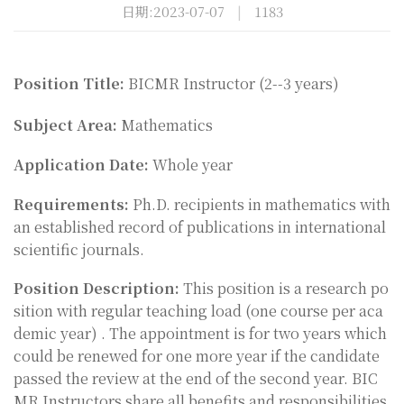
日期:2023-07-07
|
1183
Position Title:
BICMR Instructor (2--3 years)
Subject Area:
Mathematics
Application Date:
Whole year
Requirements:
Ph.D. recipients in mathematics with
an established record of publications in international
scientific journals.
Position Description:
This position is a research po
sition with regular teaching load (one course per aca
demic year
) .
The appointment is for two years which
could be renewed for one more year if the candidate
passed the review at the end of the second year. BIC
MR Instructors share all benefits and responsibilities