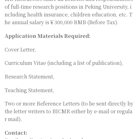
of full-time research positions in Peking University, i
ncluding health insurance, children education, etc. T
he annual salary is￥300,000 RMB (Before Tax).
Application Materials Required:
Cover Letter,
Curriculum Vitae (including a list of publication),
Research Statement,
Teaching Statement,
Two or more Reference Letters (to be sent directly by
the letter writers to BICMR either by e-mail or regula
r mail).
Contact: