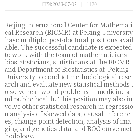
日期:2023-07-07
|
1170
Beijing International Center for Mathemati
cal Research (BICMR) at Peking University
have multiple post-doctoral positions avail
able. The successful candidate is expected
to work with the team of mathematicians,
biostatisticians, statisticians at the BICMR
and Department of Biostatistics at Peking
University to conduct methodological rese
arch and evaluate new statistical methods t
o solve real-world problems in medicine a
nd public health. This position may also in
volve other statistical research in regressio
n analysis of skewed data, causal inferenc
es, change point detection, analysis of ima
ging and genetics data, and ROC curve met
hodology.