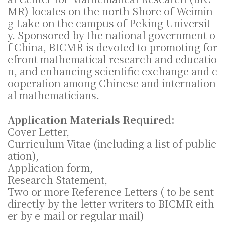
MR) locates on the north Shore of Weimin
g Lake on the campus of Peking Universit
y. Sponsored by the national government o
f China, BICMR is devoted to promoting for
efront mathematical research and educatio
n, and enhancing scientific exchange and c
ooperation among Chinese and internation
al mathematicians.
Application Materials Required:
Cover Letter,
Curriculum Vitae (including a list of public
ation),
Application form,
Research Statement,
Two or more Reference Letters ( to be sent
directly by the letter writers to BICMR eith
er by e-mail or regular mail)