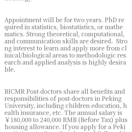
Appointment will be for two years. PhD re
quired in statistics, biostatistics, or mathe
matics. Strong theoretical, computational,
and communication skills are desired. Stro
ng interest to learn and apply more from cl
inical/biological areas to methodologic res
earch and applied analysis is highly desira
ble.
BICMR Post-doctors share all benefits and
responsibilities of post-doctors in Peking
University, including children education, h
ealth insurance, etc. The annual salary is
￥180,000 to 240,000 RMB (Before Tax) plus
housing allowance. If you apply for a Peki