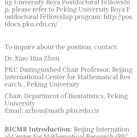
ng University Boya Postdoctoral Fellowshi
p, please refer to Peking University Boya P
ostdoctoral Fellowship program: http://pos
tdocs.pku.edu.cn/
To inquire about the position, contact:
Dr. Xiao-Hua Zhou
PKU Distinguished Chair Professor, Beijing
International Center for Mathematical Res
earch , Peking University
Chair, Department of Biostatistics, Peking
University
Email: azhou@math.pku.edu.cn
BICMR Introduction:
Beijing Internation
al Center for Mathematical Research (BIC