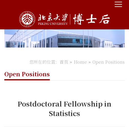
您所在的位置：
首页
Home
Open Positions
Open Positions
Postdoctoral Fellowship in
Statistics