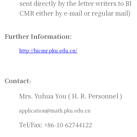
sent directly by the letter writers to BI
CMR either by e-mail or regular mail)
Further Information:
http://bicmr.pku.edu.cn/
Contact
：
Mrs. Yuhua You ( H. R. Personnel )
application@math.pku.edu.cn
Tel/Fax: +86-10-62744122