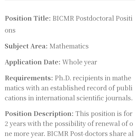
Position Title:
BICMR Postdoctoral Positi
ons
Subject Area:
Mathematics
Application Date:
Whole year
Requirements:
Ph.D. recipients in mathe
matics with an established record of publi
cations in international scientific journals.
Position Description:
This position is for
2 years with the possibility of renewal of o
ne more year. BICMR Post-doctors share al