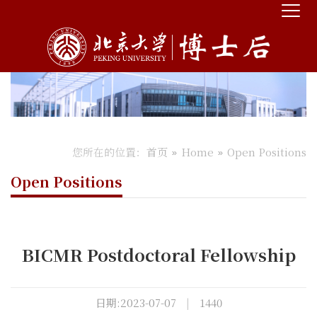
您所在的位置：
首页
Home
Open Positions
Open Positions
BICMR Postdoctoral Fellowship
日期:2023-07-07
|
1440