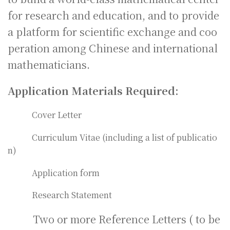
for research and education, and to provide
a platform for scientific exchange and coo
peration among Chinese and international
mathematicians.
Application Materials Required:
Cover Letter
Curriculum Vitae (including a list of publicatio
n)
Application form
Research Statement
Two or more Reference Letters ( to be