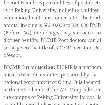
l benefits and responsibilities of post-docto
rs in Peking University, including children
education, health insurance, etc. The total
annual income is ￥240,000 to 320,000 RMB
(Before Tax), including salary, subsidise an
d other benifits. BICMR Post-doctors can al
so be given the title of BICMR Assistant Pr
ofessor.
BICMR Introduction:
BICMR is a mathem
atical research institute sponsored by the
national government of China. It is located
at the north bank of the Wei-Ming Lake on
the campus of Peking University. Its goal is
to build a world-class mathematical center