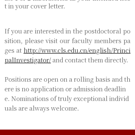
t in your cover letter.
If you are interested in the postdoctoral po
sition, please visit our faculty members pa
ges at
http://www.cls.edu.cn/english/Princi
palInvestigator/
and contact them directly.
Positions are open on a rolling basis and th
ere is no application or admission deadlin
e. Nominations of truly exceptional individ
uals are always welcome.