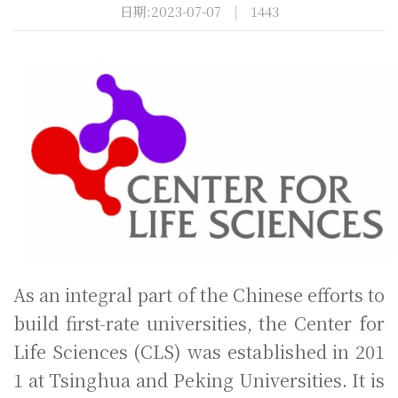
日期:2023-07-07
|
1443
As an integral part of the Chinese efforts to
build first-rate universities, the Center for
Life Sciences (CLS) was established in 201
1 at Tsinghua and Peking Universities. It is