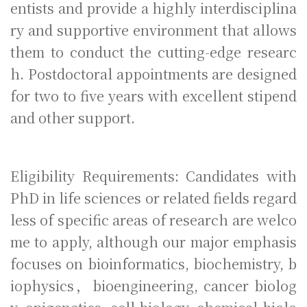
entists and provide a highly interdisciplina
ry and supportive environment that allows
them to conduct the cutting-edge researc
h. Postdoctoral appointments are designed
for two to five years with excellent stipend
and other support.
Eligibility Requirements: Candidates with
PhD in life sciences or related fields regard
less of specific areas of research are welco
me to apply, although our major emphasis
focuses on bioinformatics, biochemistry, b
iophysics，bioengineering, cancer biolog