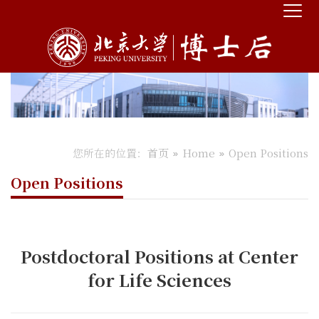
您所在的位置：
首页
Home
Open Positions
Open Positions
Postdoctoral Positions at Center
for Life Sciences