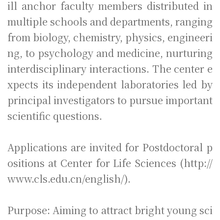
ill anchor faculty members distributed in
multiple schools and departments, ranging
from biology, chemistry, physics, engineeri
ng, to psychology and medicine, nurturing
interdisciplinary interactions. The center e
xpects its independent laboratories led by
principal investigators to pursue important
scientific questions.
Applications are invited for Postdoctoral p
ositions at Center for Life Sciences (http://
www.cls.edu.cn/english/).
Purpose: Aim
ing to attract bright young sci