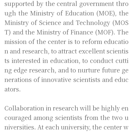
supported by the central government thro
ugh the Ministry of Education (MOE), the
Ministry of Science and Technology (MOS
T) and the Ministry of Finance (MOF). The
mission of the center is to reform educatio
n and research, to attract excellent scientis
ts interested in education, to conduct cutti
ng edge research, and to nurture future ge
nerations of innovative scientists and educ
ators.
Collaboration in research will be highly en
couraged among scientists from the two u
niversities. At each university, the center w