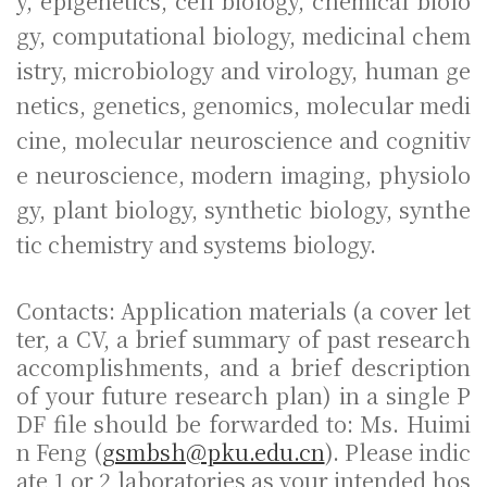
y, epigenetics, cell biology, chemical biolo
gy, computational biology, medicinal chem
istry, microbiology and virology, human ge
netics, genetics, genomics, molecular medi
cine, molecular neuroscience and cognitiv
e neuroscience, modern imaging, physiolo
gy, plant biology, synthetic biology, synthe
tic chemistry and systems biology.
Contacts: Application materials (a cover let
ter, a CV, a brief summary of past research
accomplishments, and a brief description
of your future research plan) in a single P
DF file should be forwarded to: Ms. Huimi
n Feng (
gsmbsh@pku.edu.cn
). Please indic
ate 1 or 2 laboratories as your intended hos